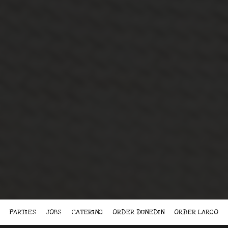
PARTIES
JOBS
CATERING
ORDER DUNEDIN
ORDER LARGO