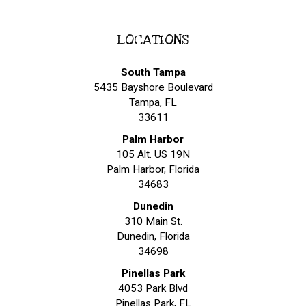
LOCATIONS
South Tampa
5435 Bayshore Boulevard
Tampa, FL
33611
Palm Harbor
105 Alt. US 19N
Palm Harbor, Florida
34683
Dunedin
310 Main St.
Dunedin, Florida
34698
Pinellas Park
4053 Park Blvd
Pinellas Park, FL