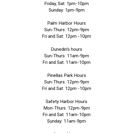
Friday, Sat: 1pm-10pm
Sunday: 1pm-9pm
Palm Harbor Hours
Sun-Thurs: 12pm-9pm
Fri and Sat: 12pm -10pm
Dunedin's hours
Sun-Thurs: 11am-9pm
Fri and Sat: 11am-10pm
Pinellas Park Hours
Sun-Thurs: 12pm-9pm
Fri and Sat: 12pm -10pm
Safety Harbor Hours
Mon-Thurs: 12pm-9pm
Fri and Sat: 11am-10pm
Sunday: 11am-9pm