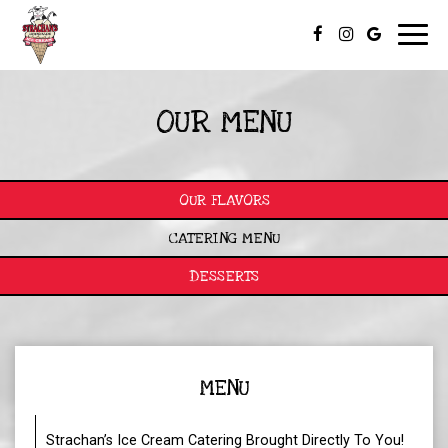
Toggl
navig
OUR MENU
OUR FLAVORS
CATERING MENU
DESSERTS
MENU
Strachan’s Ice Cream Catering Brought Directly To You!