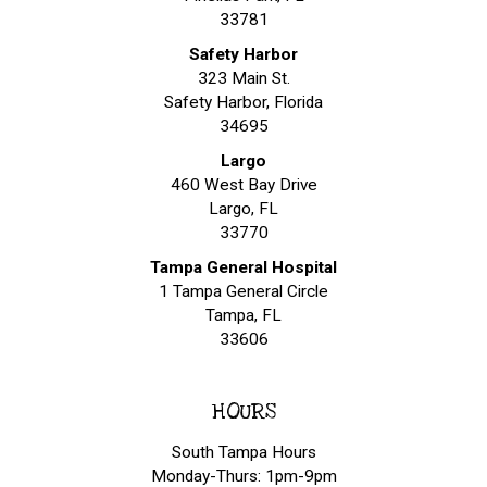
33781
Safety Harbor
323 Main St.
Safety Harbor, Florida
34695
Largo
460 West Bay Drive
Largo, FL
33770
Tampa General Hospital
1 Tampa General Circle
Tampa, FL
33606
HOURS
South Tampa Hours
Monday-Thurs: 1pm-9pm