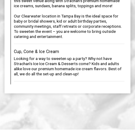
this sweet venue along with Strachan’s premium homemade
ice creams, sundaes, banana splits, toppings and more!
Our Clearwater location in Tampa Bay is the ideal space for
baby or bridal showers, kid or adult birthday parties,
community meetings, staff retreats or corporate receptions.
To sweeten the event – you are welcome to bring outside
catering and entertainment.
Cup, Cone & Ice Cream
Looking for a way to sweeten up a party? Why not have
Strachan’s Ice Ice Cream & Desserts come? Kids and adults
alike love our premium homemade ice cream flavors. Best of
all, we do all the set-up and clean-up!