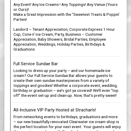
Any Event! Any Ice Creams ! Any Toppings! Any Venue (Yours
or Ours)!
Make a Great Impression with the “Sweetest Treats & Poppin’
Parties!
Landord – Tenant Appreciation, Corporate Express 1 Hour
Cup, Cone n’ Ice Cream, Party, Business – Customer
Appreciation, Baby Showers, Bridal Parties, Employee
Appreciation, Weddings, Holiday Parties, Birthdays &
Graduations
Full Service Sundae Bar
Looking to dress up your party – and our homemade ice
cream? Our Full Service Sundae Bar allows your guests to
create their own sundae masterpieces from a variety of
toppings and goodies! Whether a corporate event, wedding,
birthday or graduation – we’v got ya covered! We’ll even “top
off” the event set-up and clean-up. Now, that’s pretty sweet!
All-Inclusive VIP Party Hosted at Strachan’s!
From networking events to birthdays, graduations and more
– our new beautifully renovated Clearwater ice cream shop is
the perfect location for your next event. Your guests will enjoy