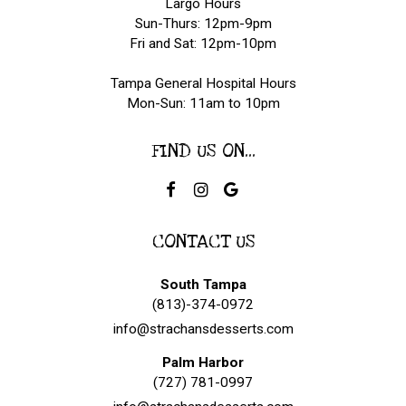
Largo Hours
Sun-Thurs: 12pm-9pm
Fri and Sat: 12pm-10pm
Tampa General Hospital Hours
Mon-Sun: 11am to 10pm
FIND US ON...
CONTACT US
South Tampa
(813)-374-0972
info@strachansdesserts.com
Palm Harbor
(727) 781-0997