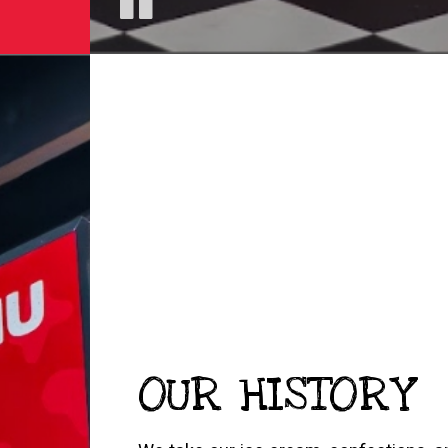
OUR HISTORY