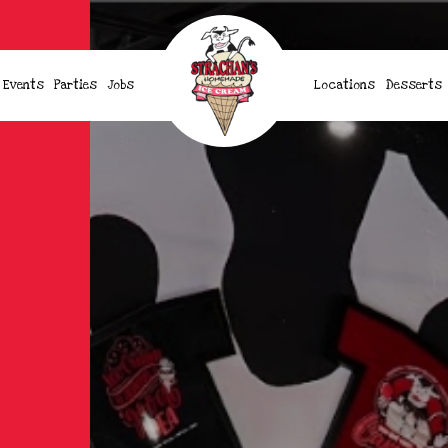
Events
Parties
Jobs
Locations
Desserts