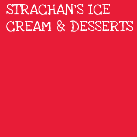
STRACHAN'S ICE
CREAM & DESSERTS