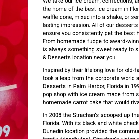
We take our ice cream, confections, an
the home of the best ice cream in Flo
waffle cone, mixed into a shake, or se
lasting impression. All of our dessert
ensure you consistently get the bes
From homemade fudge to award-winnin
is always something sweet ready to sa
& Desserts location near you.
Inspired by their lifelong love for ol
took a leap from the corporate world 
Desserts in Palm Harbor, Florida in 
pop shop with ice cream made from scr
homemade carrot cake that would riv
In 2008 the Strachan's scooped up the
Florida. With its black and white checke
Dunedin location provided the communi
family-friendly feel. Strachan's visio