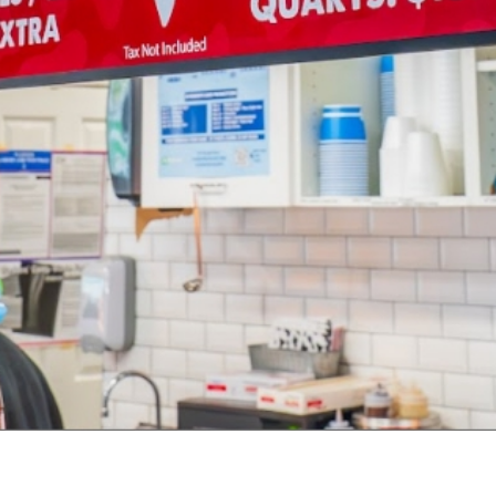
in 2020, we added a full line of homemade cho