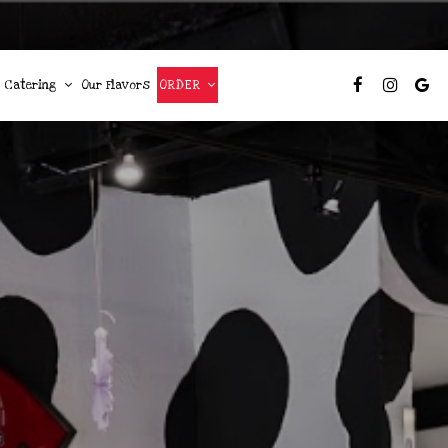
Catering
Our Flavors
ORDER