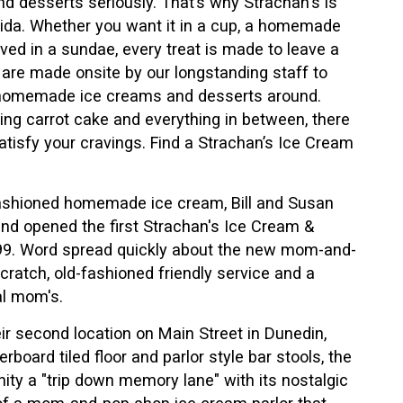
d desserts seriously. That’s why Strachan's is
rida. Whether you want it in a cup, a homemade
rved in a sundae, every treat is made to leave a
s are made onsite by our longstanding staff to
t homemade ice creams and desserts around.
g carrot cake and everything in between, there
tisfy your cravings. Find a Strachan’s Ice Cream
d-fashioned homemade ice cream, Bill and Susan
and opened the first Strachan's Ice Cream &
1999. Word spread quickly about the new mom-and-
atch, old-fashioned friendly service and a
al mom's.
ir second location on Main Street in Dunedin,
rboard tiled floor and parlor style bar stools, the
ty a "trip down memory lane" with its nostalgic
n of a mom-and-pop shop ice cream parlor that