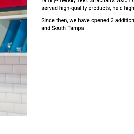
served high-quality products, held hi
Since then, we have opened 3 additiona
and South Tampa!
colates, fudge and confections to give more of a select