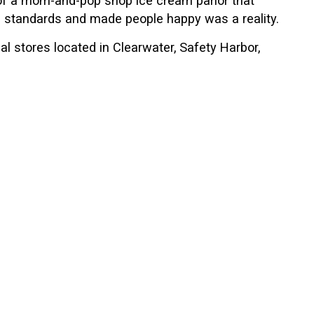
gh standards and made people happy was a reality.
l stores located in Clearwater, Safety Harbor,
ion to all of our customers. As great as these